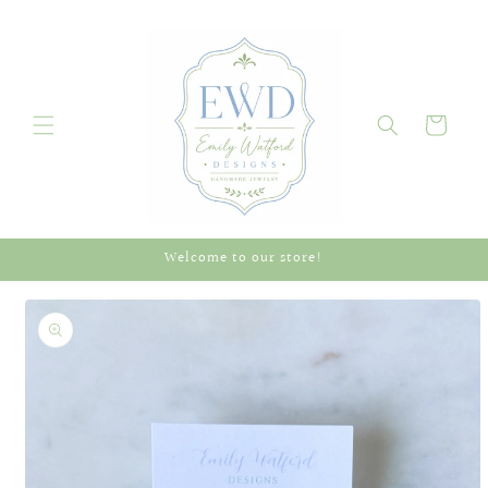
Skip to
content
Cart
Welcome to our store!
Skip to
product
information