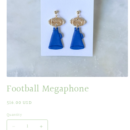
Open
media
Football Megaphone
1
in
modal
Regular
$16.00 USD
price
Quantity
Decrease
Increase