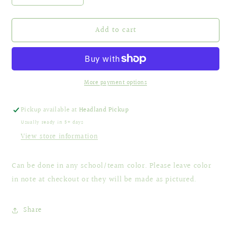
quantity
quantity
for
for
Add to cart
Football
Football
Megaphone
Megaphone
More payment options
Pickup available at
Headland Pickup
Usually ready in 5+ days
View store information
Can be done in any school/team color. Please leave color
in note at checkout or they will be made as pictured.
Share